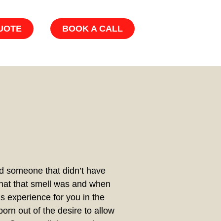
UOTE
BOOK A CALL
nd someone that didn’t have
hat that smell was and when
s experience for you in the
orn out of the desire to allow