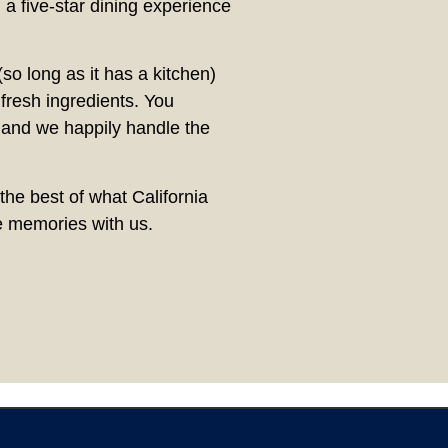
 a five-star dining experience
so long as it has a kitchen)
resh ingredients. You
 and we happily handle the
the best of what California
te memories with us.