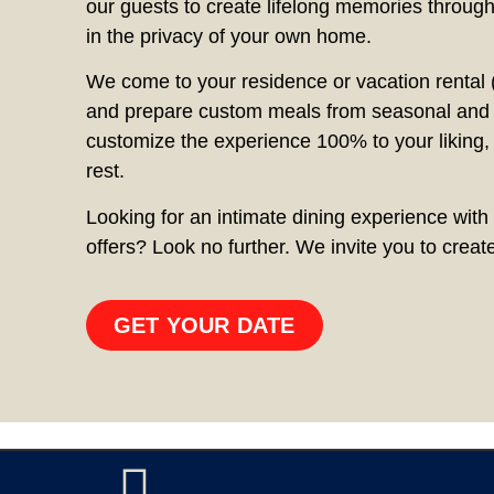
our guests to create lifelong memories through
in the privacy of your own home.
We come to your residence or vacation rental (
and prepare custom meals from seasonal and f
customize the experience 100% to your liking,
rest.
Looking for an intimate dining experience with 
offers? Look no further. We invite you to crea
GET YOUR DATE