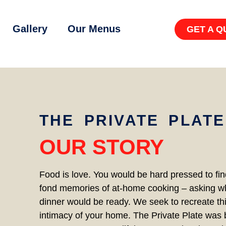
Gallery
Our Menus
GET A Q
THE PRIVATE PLATE
OUR STORY
Food is love. You would be hard pressed to fi
fond memories of at-home cooking – asking w
dinner would be ready. We seek to recreate thi
intimacy of your home. The Private Plate was b