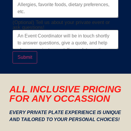
(Optional) Tell us about your private event or
ask questions!
Submit
ALL INCLUSIVE PRICING
FOR ANY OCCASSION
EVERY PRIVATE PLATE EXPERIENCE IS UNIQUE
AND TAILORED TO YOUR PERSONAL CHOICES!