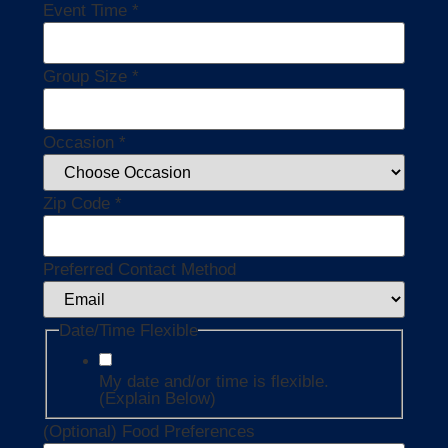
Event Time
*
Group Size
*
Occasion
*
Zip Code
*
Preferred Contact Method
Date/Time Flexible
My date and/or time is flexible.
(Explain Below)
(Optional) Food Preferences