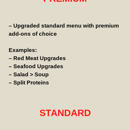
– Upgraded standard menu with premium
add-ons of choice
Examples:
– Red Meat Upgrades
– Seafood Upgrades
– Salad > Soup
– Split Proteins
STANDARD