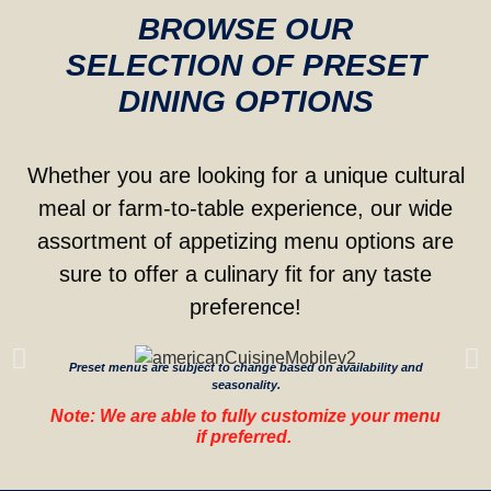
BROWSE OUR
SELECTION OF PRESET
DINING OPTIONS
Whether you are looking for a unique cultural
meal or farm-to-table experience, our wide
assortment of appetizing menu options are
sure to offer a culinary fit for any taste
preference!
Preset menus are subject to change based on availability and
seasonality.
Note: We are able to fully customize your menu
if preferred.