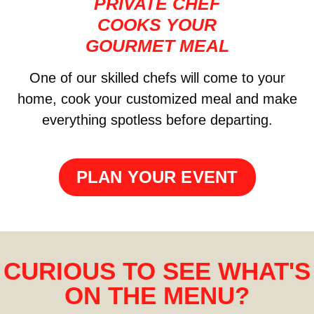
PRIVATE CHEF
COOKS YOUR
GOURMET MEAL
One of our skilled chefs will come to your
home, cook your customized meal and make
everything spotless before departing.
PLAN YOUR EVENT
CURIOUS TO SEE WHAT'S
ON THE MENU?