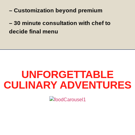
– Customization beyond premium
– 30 minute consultation with chef to
decide final menu
UNFORGETTABLE
CULINARY ADVENTURES