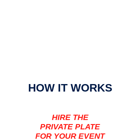
HOW IT WORKS
HIRE THE
PRIVATE PLATE
FOR YOUR EVENT