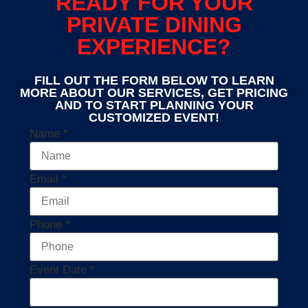
READY FOR YOUR
PRIVATE DINING
EXPERIENCE?
FILL OUT THE FORM BELOW TO LEARN
MORE ABOUT OUR SERVICES, GET PRICING
AND TO START PLANNING YOUR
CUSTOMIZED EVENT!
Name
*
Email
*
Phone
*
Event Date
*