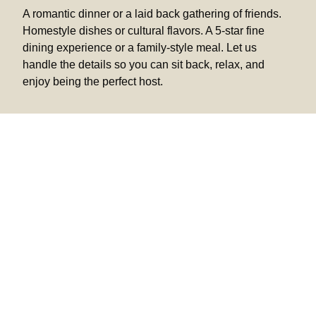
A romantic dinner or a laid back gathering of friends.
Homestyle dishes or cultural flavors. A 5-star fine
dining experience or a family-style meal. Let us
handle the details so you can sit back, relax, and
enjoy being the perfect host.