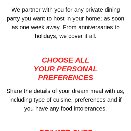
We partner with you for any private dining
party you want to host in your home; as soon
as one week away. From anniversaries to
holidays, we cover it all.
CHOOSE ALL
YOUR PERSONAL
PREFERENCES
Share the details of your dream meal with us,
including type of cuisine, preferences and if
you have any food intolerances.