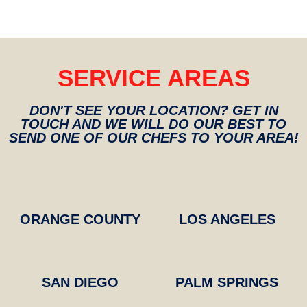
SERVICE AREAS
DON'T SEE YOUR LOCATION? GET IN
TOUCH AND WE WILL DO OUR BEST TO
SEND ONE OF OUR CHEFS TO YOUR AREA!​​
ORANGE COUNTY
LOS ANGELES
SAN DIEGO
PALM SPRINGS