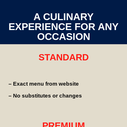
A CULINARY
EXPERIENCE FOR ANY
OCCASION
STANDARD
– Exact menu from website
– No substitutes or changes
PREMIUM